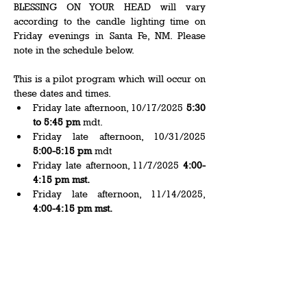
BLESSING ON YOUR HEAD will vary 
according to the candle lighting time on 
Friday evenings in Santa Fe, NM. Please 
note in the schedule below.   
This is a pilot program which will occur on 
these dates and times.  
Friday late afternoon, 10/17/2025 
5:30 
to 5:45 pm
 mdt.   
Friday late afternoon, 10/31/2025 
5:00-5:15 pm
 mdt 
Friday late afternoon, 11/7/2025
 4:00-
4:15 pm mst. 
Friday late afternoon, 11/14/2025, 
4:00-4:15 pm mst.
Show More
Share this event