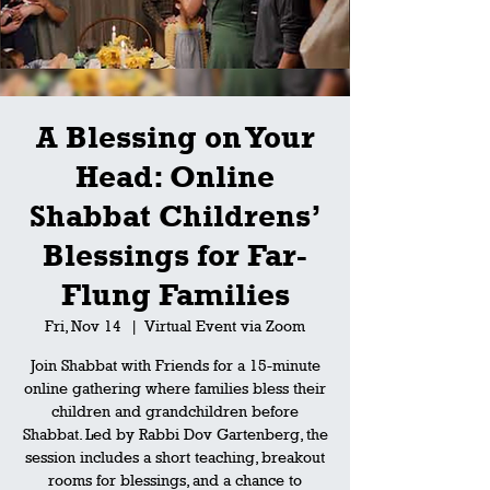
A Blessing on Your
Head: Online
Shabbat Childrens’
Blessings for Far-
Flung Families
Fri, Nov 14
  |  
Virtual Event via Zoom
Join Shabbat with Friends for a 15-minute
online gathering where families bless their
children and grandchildren before
Shabbat. Led by Rabbi Dov Gartenberg, the
session includes a short teaching, breakout
rooms for blessings, and a chance to