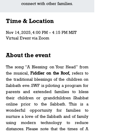
connect with other families.
Time & Location
Nov 14, 2025, 4:00 PM – 4:15 PM MST
Virtual Event via Zoom
About the event
The song “A Blessing on Your Head” from 
the musical, 
Fiddler on the Roof, 
refers to 
the traditional blessings of the children on 
Sabbath eve. SWF is piloting a program for 
parents and extended families to bless 
their children or grandchildren Shabbat 
online prior to the Sabbath. This is a 
wonderful opportunity for families to 
nurture a love of the Sabbath and of family 
using modern technology to reduce 
distances. Please note that the times of A 