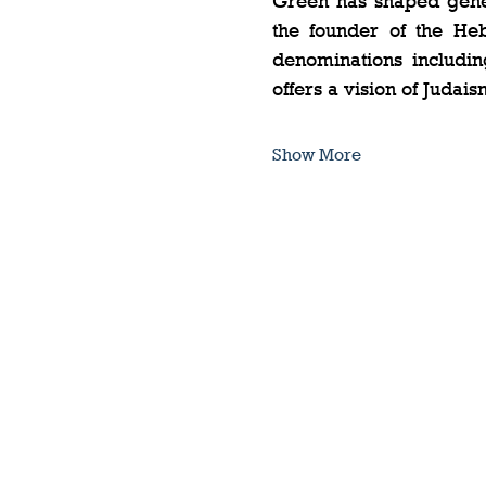
Green has shaped genera
the founder of the Heb
denominations includin
offers a vision of Judais
Show More