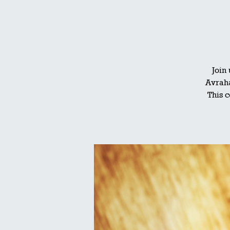
Join
Avraha
This c