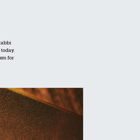
Rabbi
 today.
ism for