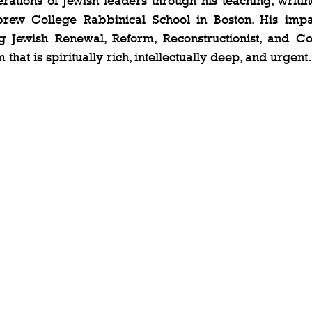
tions of Jewish leaders through his teaching, writing
rew College Rabbinical School in Boston. His impa
g Jewish Renewal, Reform, Reconstructionist, and Co
m that is spiritually rich, intellectually deep, and urgen