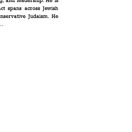
, and leadership. He is 
ct spans across Jewish 
nservative Judaism. He 
t…