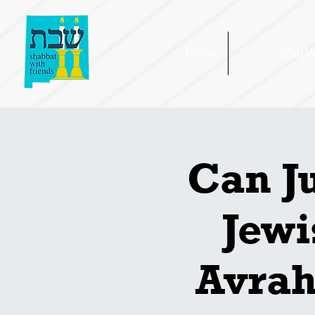
Home
Who W
Can J
Jewi
Avrah