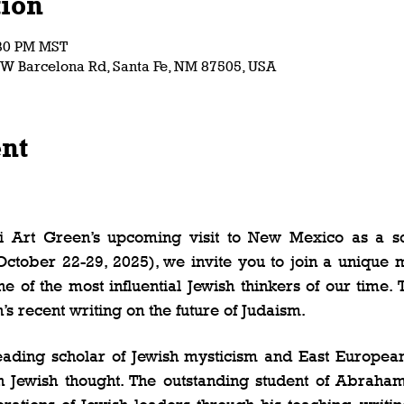
ion
:30 PM MST
7 W Barcelona Rd, Santa Fe, NM 87505, USA
ent
 
bi Art Green’s upcoming visit to New Mexico as a sch
ctober 22-29, 2025), we invite you to join a unique mi
 of the most influential Jewish thinkers of our time. 
s recent writing on the future of Judaism.   
eading scholar of Jewish mysticism and East European 
 Jewish thought. The outstanding student of Abraham