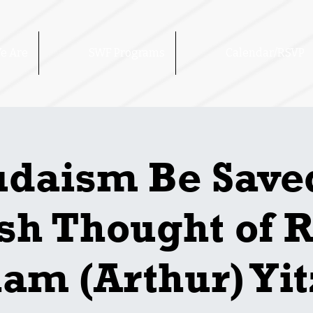
e Are
SWF Programs
Calendar/RSVP
udaism Be Save
sh Thought of 
am (Arthur) Yi