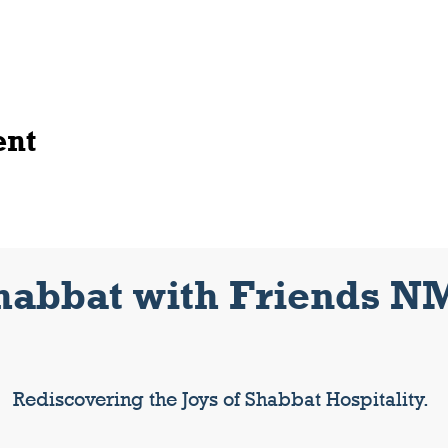
ent
habbat with Friends N
Rediscovering the Joys of Shabbat Hospitality.