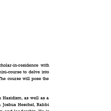
olar-in-residence with 
ni-course to delve into 
The course will pose the 
Hasidism, as well as a 
 Joshua Heschel, Rabbi 