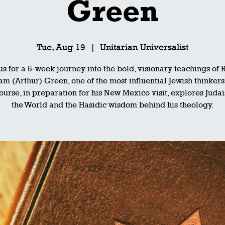
Green
Tue, Aug 19
  |  
Unitarian Universalist
 us for a 5-week journey into the bold, visionary teachings of 
m (Arthur) Green, one of the most influential Jewish thinkers
ourse, in preparation for his New Mexico visit, explores Juda
the World and the Hasidic wisdom behind his theology.