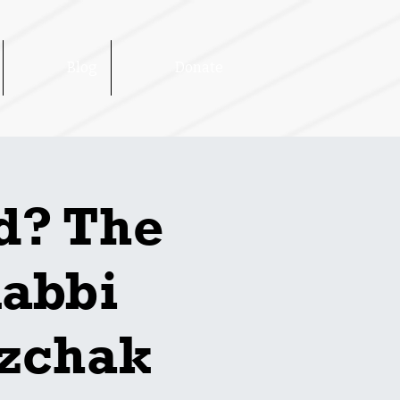
Blog
Donate
d? The
Rabbi
tzchak