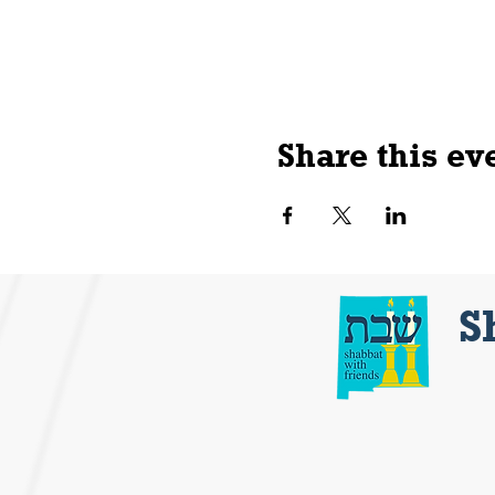
Share this ev
S