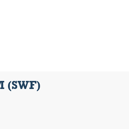
M (SWF)