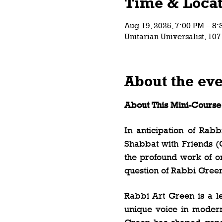
Time & Locat
Aug 19, 2025, 7:00 PM – 8
Unitarian Universalist, 10
About the ev
About This Mini-Course
In anticipation of Rab
Shabbat with Friends (O
the profound work of one
question of Rabbi Green’
Rabbi Art Green is a l
unique voice in modern