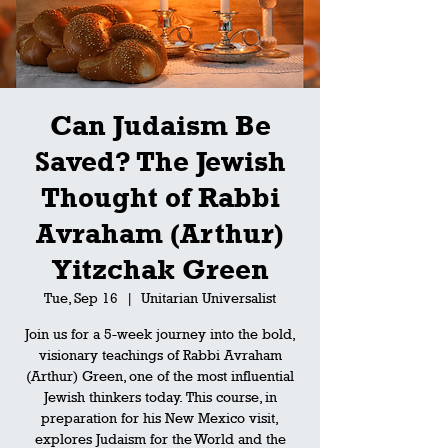
Can Judaism Be
Saved? The Jewish
Thought of Rabbi
Avraham (Arthur)
Yitzchak Green
Tue, Sep 16
  |  
Unitarian Universalist
Join us for a 5-week journey into the bold,
visionary teachings of Rabbi Avraham
(Arthur) Green, one of the most influential
Jewish thinkers today. This course, in
preparation for his New Mexico visit,
explores Judaism for the World and the