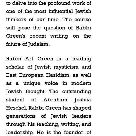
to delve into the profound work of 
one of the most influential Jewish 
thinkers of our time. The course 
will pose the question of Rabbi 
Green’s recent writing on the 
future of Judaism.   
Rabbi Art Green is a leading 
scholar of Jewish mysticism and 
East European Hasidism, as well 
as a unique voice in modern 
Jewish thought. The outstanding 
student of Abraham Joshua 
Heschel, Rabbi Green has shaped 
generations of Jewish leaders 
through his teaching, writing, and 
leadership. He is the founder of 