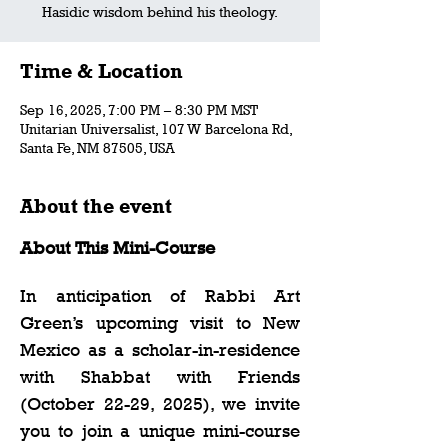
Hasidic wisdom behind his theology.
Time & Location
Sep 16, 2025, 7:00 PM – 8:30 PM MST
Unitarian Universalist, 107 W Barcelona Rd,
Santa Fe, NM 87505, USA
About the event
About This Mini-Course 
In anticipation of Rabbi Art 
Green’s upcoming visit to New 
Mexico as a scholar-in-residence 
with Shabbat with Friends 
(October 22-29, 2025), we invite 
you to join a unique mini-course 