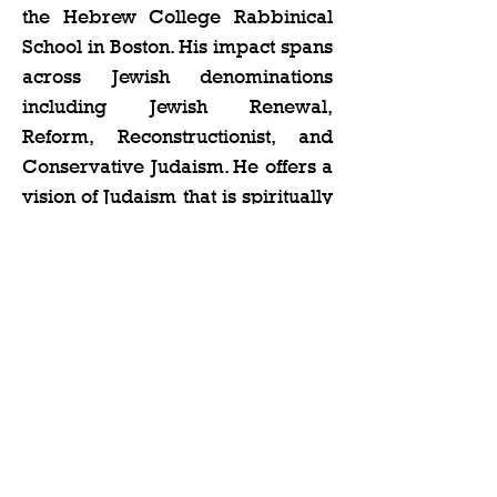
the Hebrew College Rabbinical 
School in Boston. His impact spans 
across Jewish denominations 
including Jewish Renewal, 
Reform, Reconstructionist, and 
Conservative Judaism. He offers a 
vision of Judaism that is spiritually 
rich, intellectually deep, and 
urgent…
Show More
Share this event