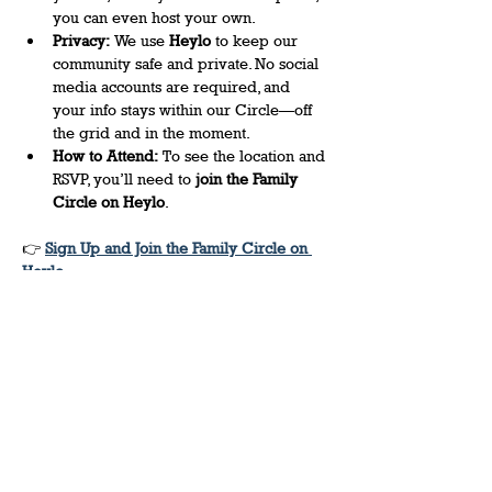
you can even host your own. 
Privacy:
 We use 
Heylo
 to keep our 
community safe and private. No social 
media accounts are required, and 
your info stays within our Circle—off 
the grid and in the moment. 
How to Attend:
 To see the location and 
RSVP, you’ll need to 
join the Family 
Circle on Heylo
.
👉 
Sign Up and Join the Family Circle on 
Heylo
Share this event