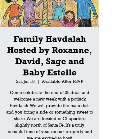
Family Havdalah
Hosted by Roxanne,
David, Sage and
Baby Estelle
Sat, Jul 18
  |  
Available After RSVP
Come celebrate the end of Shabbat and
welcome a new week with a potluck
Havdalah. We will provide the main dish
and you bring a side or something sweet to
share. We are located in Chupadero
slightly north of Santa Fe. It’s a truly
beautiful time of year on our property and
we are excited to host!