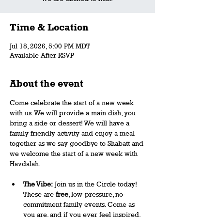
Time & Location
Jul 18, 2026, 5:00 PM MDT
Available After RSVP
About the event
Come celebrate the start of a new week 
with us. We will provide a main dish, you 
bring a side or dessert! We will have a 
family friendly activity and enjoy a meal 
together as we say goodbye to Shabatt and 
we welcome the start of a new week with 
Havdalah.
The Vibe:
 Join us in the Circle today! 
These are 
free
, low-pressure, no-
commitment family events. Come as 
you are, and if you ever feel inspired, 