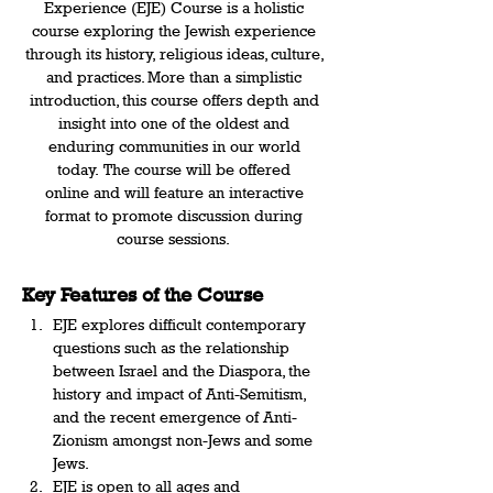
Experience (EJE) Course is a holistic 
course exploring the Jewish experience 
through its history, religious ideas, culture, 
and practices. More than a simplistic 
introduction, this course offers depth and 
insight into one of the oldest and 
enduring communities in our world 
today. The course will be offered 
online and will feature an interactive 
format to promote discussion during 
course sessions.  
Key Features of the Course 
EJE explores difficult contemporary 
questions such as the relationship 
between Israel and the Diaspora, the 
history and impact of Anti-Semitism, 
and the recent emergence of Anti-
Zionism amongst non-Jews and some 
Jews.   
EJE is open to all ages and 