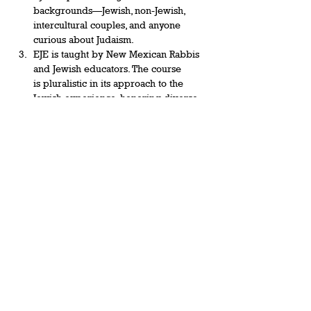
backgrounds—Jewish, non-Jewish, 
intercultural couples, and anyone 
curious about Judaism.  
EJE is taught by New Mexican Rabbis 
and Jewish educators. The course 
is pluralistic in its approach to the 
Jewish experience, honoring diverse 
Jewish expressions from religious to 
secular, between Sephardic and 
Ashkenazic views of tradition, and the 
competing…
Show More
Share this event