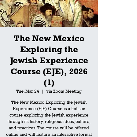
The New Mexico
Exploring the
Jewish Experience
Course (EJE), 2026
(1)
Tue, Mar 24
  |  
via Zoom Meeting
The New Mexico Exploring the Jewish
Experience (EJE) Course is a holistic
course exploring the Jewish experience
through its history, religious ideas, culture,
and practices. The course will be offered
online and will feature an interactive format