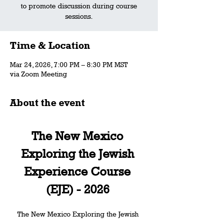
to promote discussion during course
sessions.
Time & Location
Mar 24, 2026, 7:00 PM – 8:30 PM MST
via Zoom Meeting
About the event
The New Mexico 
Exploring the Jewish 
Experience Course 
(EJE) - 2026 
The New Mexico Exploring the Jewish 