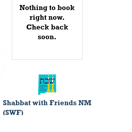
Nothing to book
right now.
Check back
soon.
Shabbat with Friends NM
(SWF)
Rediscovering the Joys of
Shabbat Hospitality.