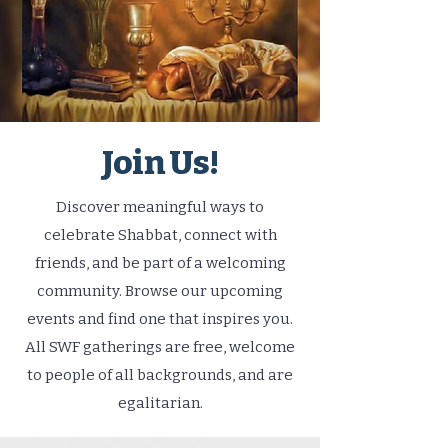
Join Us!
Discover meaningful ways to
celebrate Shabbat, connect with
friends, and be part of a welcoming
community. Browse our upcoming
events and find one that inspires you.
All SWF gatherings are free, welcome
to people of all backgrounds, and are
egalitarian.