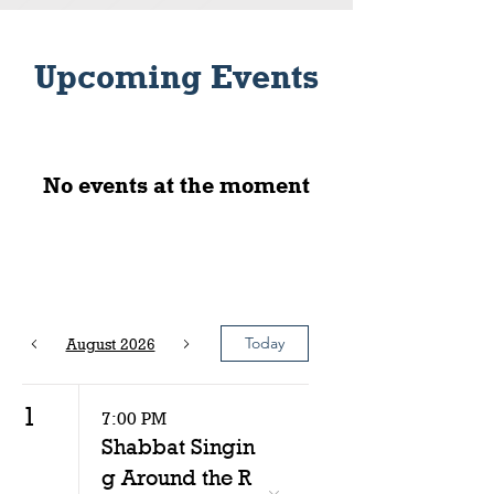
Upcoming Events
No events at the moment
Today
August 2026
1
7:00 PM
Shabbat Singin
g Around the R