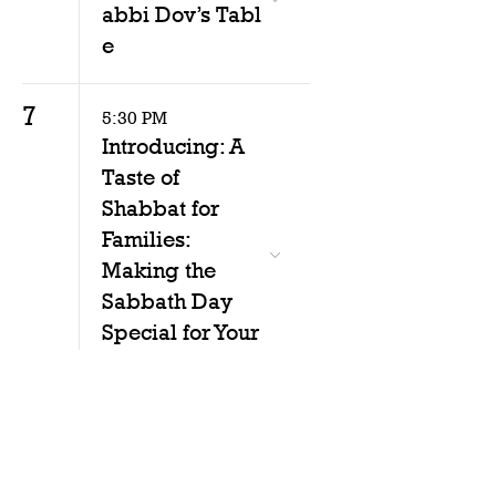
abbi Dov’s Tabl
e
7
5:30 PM
Introducing: A
Taste of
Shabbat for
Families:
Making the
Sabbath Day
Special for Your
Family