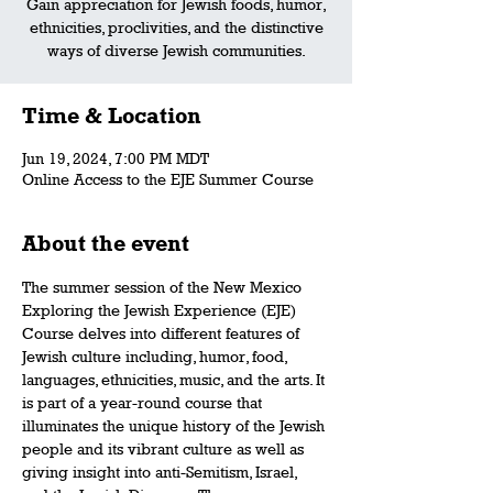
Gain appreciation for Jewish foods, humor,
ethnicities, proclivities, and the distinctive
ways of diverse Jewish communities.
Time & Location
Jun 19, 2024, 7:00 PM MDT
Online Access to the EJE Summer Course
About the event
The summer session of the New Mexico 
Exploring the Jewish Experience (EJE) 
Course delves into different features of 
Jewish culture including, humor, food, 
languages, ethnicities, music, and the arts. It 
is part of a year-round course that 
illuminates the unique history of the Jewish 
people and its vibrant culture as well as 
giving insight into anti-Semitism, Israel, 