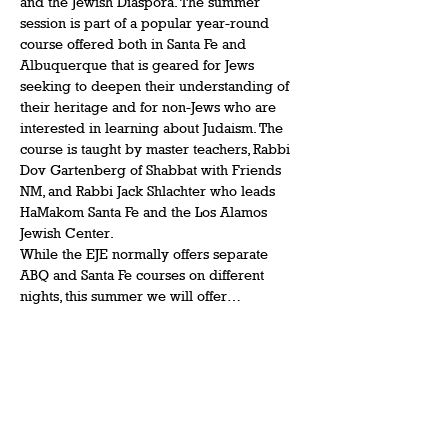
and the Jewish Diaspora. The summer 
session is part of a popular year-round 
course offered both in Santa Fe and 
Albuquerque that is geared for Jews 
seeking to deepen their understanding of 
their heritage and for non-Jews who are 
interested in learning about Judaism. The 
course is taught by master teachers, Rabbi 
Dov Gartenberg of Shabbat with Friends 
NM, and Rabbi Jack Shlachter who leads 
HaMakom Santa Fe and the Los Alamos 
Jewish Center. 
While the EJE normally offers separate 
ABQ and Santa Fe courses on different 
nights, this summer we will offer…
Show More
Share this event