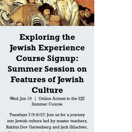
Exploring the
Jewish Experience
Course Signup:
Summer Session on
Features of Jewish
Culture
Wed, Jun 19
  |  
Online Access to the EJE
Summer Course
Tuesdays 7/9-8/27: Join us for a journey
into Jewish culture led by master teachers,
Rabbis Dov Gartenberg and Jack Shlachter.