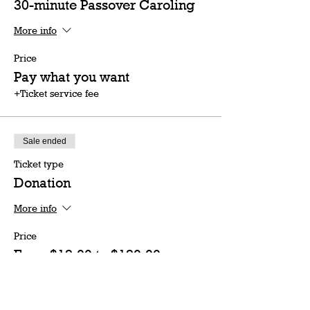
30-minute Passover Caroling
More info
Price
Pay what you want
+Ticket service fee
Sale ended
Ticket type
Donation
More info
Price
From $18.00 to $180.00
18