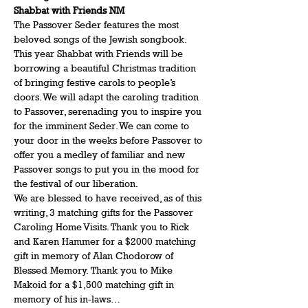
Shabbat with Friends NM
The Passover Seder features the most 
beloved songs of the Jewish songbook. 
This year Shabbat with Friends will be 
borrowing a beautiful Christmas tradition 
of bringing festive carols to people’s 
doors. We will adapt the caroling tradition 
to Passover, serenading you to inspire you 
for the imminent Seder. We can come to 
your door in the weeks before Passover to 
offer you a medley of familiar and new 
Passover songs to put you in the mood for 
the festival of our liberation.
We are blessed to have received, as of this 
writing, 3 matching gifts for the Passover 
Caroling Home Visits. Thank you to Rick 
and Karen Hammer for a $2000 matching 
gift in memory of Alan Chodorow of 
Blessed Memory. Thank you to Mike 
Makoid for a $1,500 matching gift in 
memory of his in-laws…