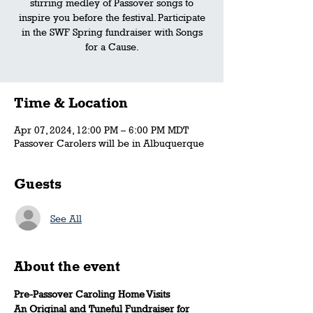
stirring medley of Passover songs to
inspire you before the festival. Participate
in the SWF Spring fundraiser with Songs
for a Cause.
Time & Location
Apr 07, 2024, 12:00 PM – 6:00 PM MDT
Passover Carolers will be in Albuquerque
Guests
See All
About the event
Pre-Passover Caroling Home Visits
An Original and Tuneful Fundraiser for 