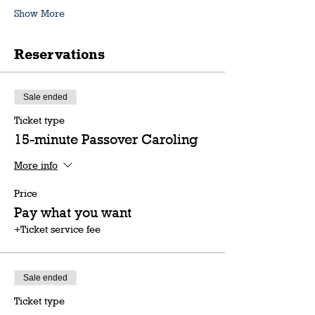
Show More
Reservations
Sale ended
Ticket type
15-minute Passover Caroling
More info
Price
Pay what you want
+Ticket service fee
Sale ended
Ticket type