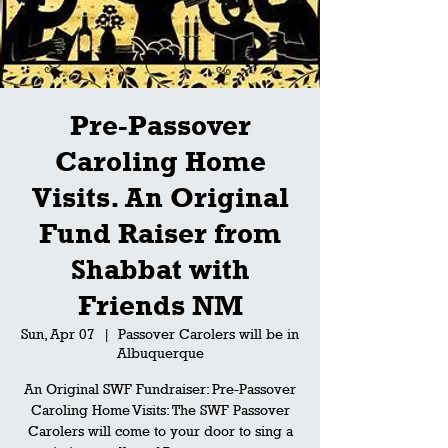
Pre-Passover
Caroling Home
Visits. An Original
Fund Raiser from
Shabbat with
Friends NM
Sun, Apr 07
  |  
Passover Carolers will be in
Albuquerque
An Original SWF Fundraiser: Pre-Passover
Caroling Home Visits: The SWF Passover
Carolers will come to your door to sing a