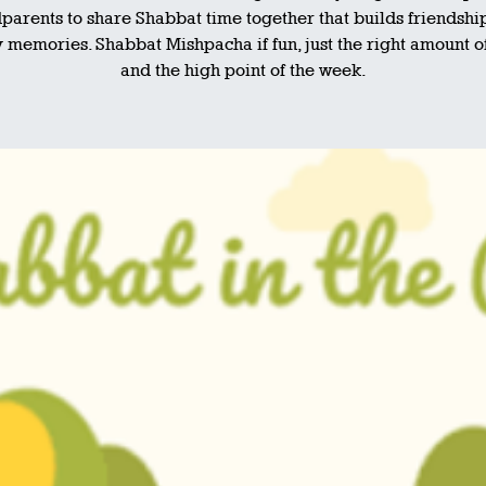
parents to share Shabbat time together that builds friendshi
 memories. Shabbat Mishpacha if fun, just the right amount o
and the high point of the week.