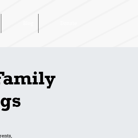
Blog
Donate
Family
ngs
rents,