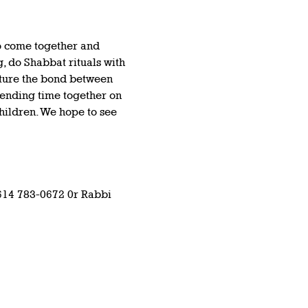
o come together and 
, do Shabbat rituals with 
rture the bond between 
pending time together on 
hildren. We hope to see 
614 783-0672 0r Rabbi 