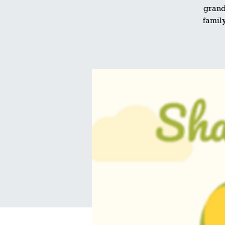
grand
family