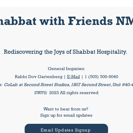
habbat with Friends N
Rediscovering the Joys of Shabbat Hospitality.
General Inquiries:
Rabbi Dov Gartenberg |
E-Mail
| 1 (505) 500-9040
s:
CoLab at Second Street Studios, 1807 Second Street, Unit #40-
SWF© 2023 All rights reserved
Want to hear from us?
Sign up for email updates
Email Updates Signup