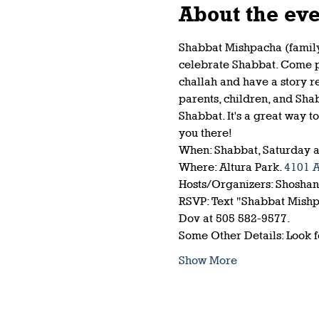
About the ev
Shabbat Mishpacha (family)
celebrate Shabbat. Come pla
challah and have a story r
parents, children, and Sha
Shabbat. It's a great way t
you there!
When: Shabbat, Saturday a
Where: Altura Park. 
4101 
Hosts/Organizers: Shosha
RSVP: Text "Shabbat Mishpa
Dov at 505 582-9577.
Some Other Details: Look 
Show More