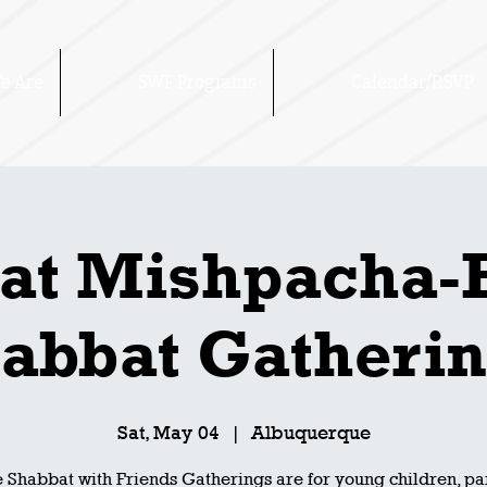
e Are
SWF Programs
Calendar/RSVP
at Mishpacha-
abbat Gatheri
Sat, May 04
  |  
Albuquerque
 Shabbat with Friends Gatherings are for young children, pa