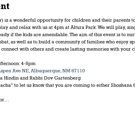
ent
 is a wonderful opportunity for children and their parents t
y and relax with us at 4pm at Altura Park. We will play, sing
eady if the kids are amendable. The aim of this event is to nu
bbat, as well as to build a community of families who enjoy s
o connect with others and create lasting memories with your c
fternoon: 4-5pm
Aspen Ave NE, Albuquerque, NM 87110
na Hindin and Rabbi Dov Gartenberg
cha" to let us know that you are coming to either Shoshana 
for…