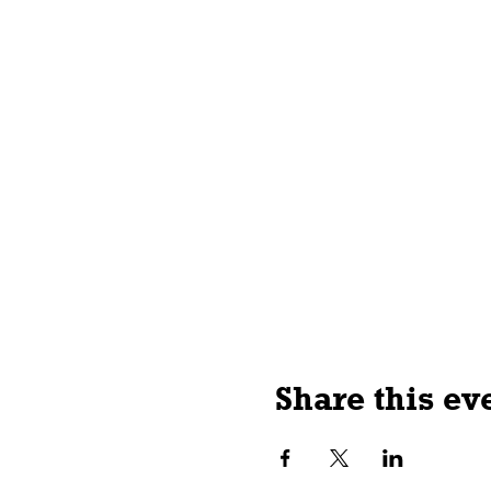
Share this ev