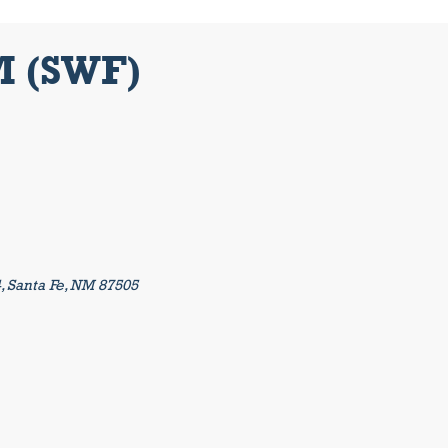
M (SWF)
4, Santa Fe, NM 87505