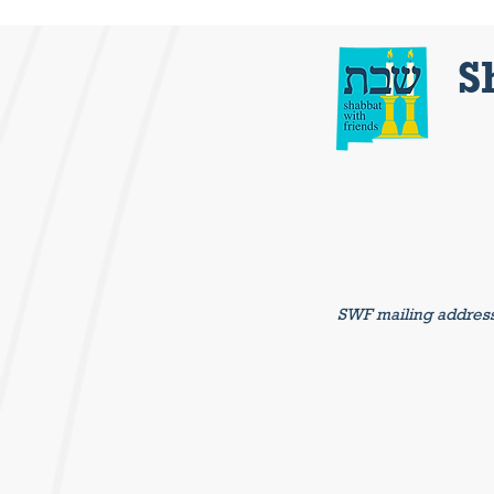
S
SWF mailing addres