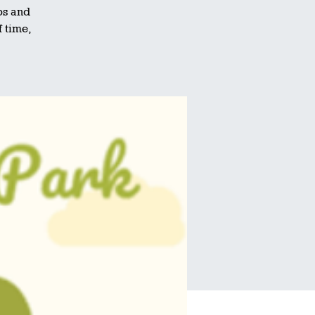
ps and
f time,