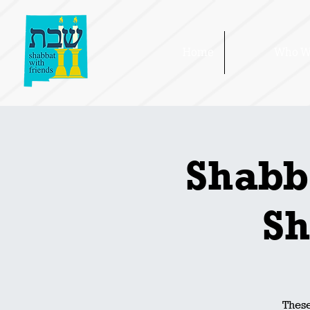
Home
Who W
Shabb
Sh
These