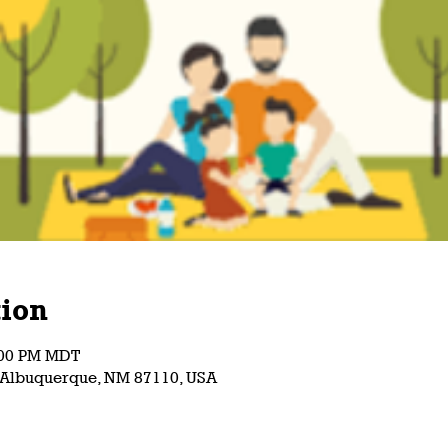
ion
5:00 PM MDT
, Albuquerque, NM 87110, USA