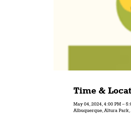
Time & Locat
May 04, 2024, 4:00 PM – 
Albuquerque, Altura Park