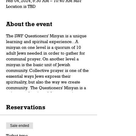
Feb 04, 2024, 9:30 AM – 10:40 AM MST
Location is TBD
About the event
The SWF Questioners' Minyan is a unique
learning and spiritual experience. . A
minyan on one level is a quorum of 10
adult Jews needed in order to gather for
communal prayer. On another level a
minyan is the basic unit of Jewish
community. Collective prayer is one of the
essential ways Jews express their
spirituality, but also the way we create
community. The Questioners' Minyan is a
unique exploration of the connection
between the Jewish way of prayer and the
Jewish vision of a purposeful and caring
Reservations
community. Rabbi Dov Gartenberg will
reveal surprising insights and subtleties
that will blow your minds, overcome
Sale ended
misconceptions, and illuminate the wisdom
of the tradition.
Ticket type