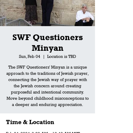
SWF Questioners
Minyan
Sun, Feb 04
  |  
Location is TBD
The SWF Questioners' Minyan is a unique
approach to the traditions of Jewish prayer,
connecting the Jewish way of prayer with
the Jewish concern around creating
purposeful and intentional community.
Move beyond childhood misconceptions to
a deeper and enduring appreciation.
Time & Location