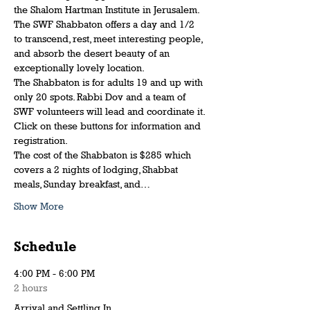
the Shalom Hartman Institute in Jerusalem.
The SWF Shabbaton offers a day and 1/2 
to transcend, rest, meet interesting people, 
and absorb the desert beauty of an 
exceptionally lovely location.
The Shabbaton is for adults 19 and up with 
only 20 spots. Rabbi Dov and a team of 
SWF volunteers will lead and coordinate it. 
Click on these buttons for information and 
registration.
The cost of the Shabbaton is $285 which 
covers a 2 nights of lodging, Shabbat 
meals, Sunday breakfast, and…
Show More
Schedule
4:00 PM - 6:00 PM
2 hours
Arrival and Settling In