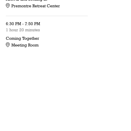
Premontre Retreat Center
6:30 PM - 7:50 PM
1 hour 20 minutes
Coming Together
Meeting Room
See All
16 more items available
Share this event