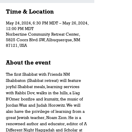
Time & Location
May 24, 2024, 6:30 PM MDT – May 26, 2024,
12:00 PM MDT
Norbertine Community Retreat Center,
5825 Coors Blvd SW, Albuquerque, NM
87121, USA
About the event
The first Shabbat with Friends NM 
Shabbaton (Shabbat retreat) will feature 
joyful Shabbat meals, learning services 
with Rabbi Dov, walks in the hills, a L'ag 
B'Omer bonfire and kumsitz, the music of 
Jordan Wax and Judah Horowitz. We will 
also have the privilege of learning from a 
great Jewish teacher, Noam Zion. He is a 
renowned author and educator, editor of A 
Different Night Haggadah and Scholar at 