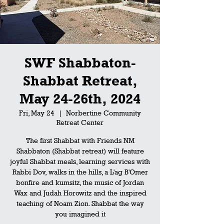
SWF Shabbaton-
Shabbat Retreat,
May 24-26th, 2024
Fri, May 24
  |  
Norbertine Community
Retreat Center
The first Shabbat with Friends NM
Shabbaton (Shabbat retreat) will feature
joyful Shabbat meals, learning services with
Rabbi Dov, walks in the hills, a L'ag B'Omer
bonfire and kumsitz, the music of Jordan
Wax and Judah Horowitz and the inspired
teaching of Noam Zion. Shabbat the way
you imagined it