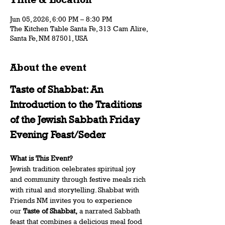
Jun 05, 2026, 6:00 PM – 8:30 PM
The Kitchen Table Santa Fe, 313 Cam Alire,
Santa Fe, NM 87501, USA
About the event
Taste of Shabbat: An 
Introduction to the Traditions 
of the Jewish Sabbath Friday 
Evening Feast/Seder 
What is This Event? 
Jewish tradition celebrates spiritual joy 
and community through festive meals rich 
with ritual and storytelling. Shabbat with 
Friends NM invites you to experience 
our 
Taste of Shabbat,
 a narrated Sabbath 
feast that combines a delicious meal food 