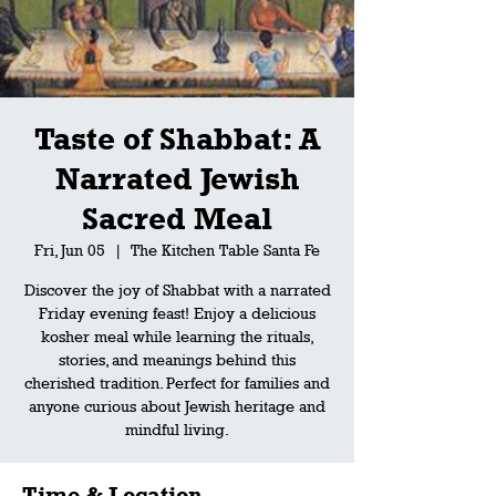
Taste of Shabbat: A
Narrated Jewish
Sacred Meal
Fri, Jun 05
  |  
The Kitchen Table Santa Fe
Discover the joy of Shabbat with a narrated
Friday evening feast! Enjoy a delicious
kosher meal while learning the rituals,
stories, and meanings behind this
cherished tradition. Perfect for families and
anyone curious about Jewish heritage and
mindful living.
Time & Location