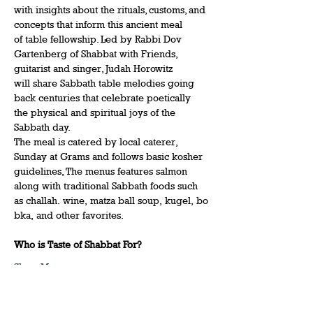
with insights about the rituals, customs, and 
concepts that inform this ancient meal 
of table fellowship. Led by Rabbi Dov 
Gartenberg of Shabbat with Friends, 
guitarist and singer, Judah Horowitz 
will share Sabbath table melodies going 
back centuries that celebrate poetically 
the physical and spiritual joys of the 
Sabbath day.  
The meal is catered by local caterer, 
Sunday at Grams and follows basic kosher 
guidelines, The menus features salmon 
along with traditional Sabbath foods such 
as challah. wine, matza ball soup, kugel, bo
bka, and other favorites.   
Who is Taste of Shabbat For?
Show More