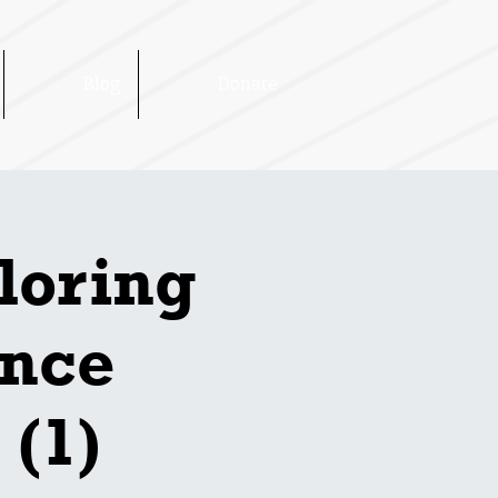
Blog
Donate
loring
ence
 (1)