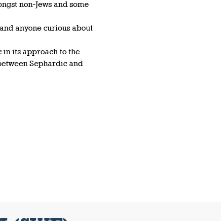
ongst non-Jews and some 
 and anyone curious about 
in its approach to the 
 between Sephardic and 