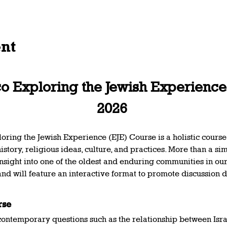
ent
 Exploring the Jewish Experience 
2026 
ing the Jewish Experience (EJE) Course is a holistic course
story, religious ideas, culture, and practices. More than a simp
nsight into one of the oldest and enduring communities in ou
and will feature an interactive format to promote discussion d
rse 
 contemporary questions such as the relationship between Isra