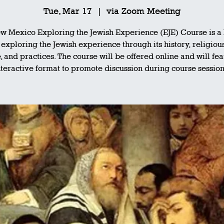
Tue, Mar 17
  |  
via Zoom Meeting
w Mexico Exploring the Jewish Experience (EJE) Course is a h
exploring the Jewish experience through its history, religiou
, and practices. The course will be offered online and will fe
nteractive format to promote discussion during course session