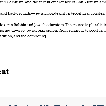
 Anti-Semitism, and the recent emergence of Anti-Zionism am
s and backgrounds—Jewish, non-Jewish, intercultural couples,
exican Rabbis and Jewish educators. The course is pluralistic 
noring diverse Jewish expressions from religious to secular,
radition, and the competing…
ent