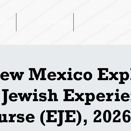
e Are
SWF Programs
Calendar/RSVP
ew Mexico Exp
 Jewish Experi
rse (EJE), 2026