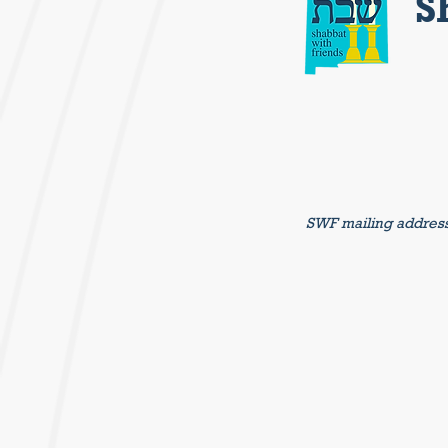
S
SWF mailing addres