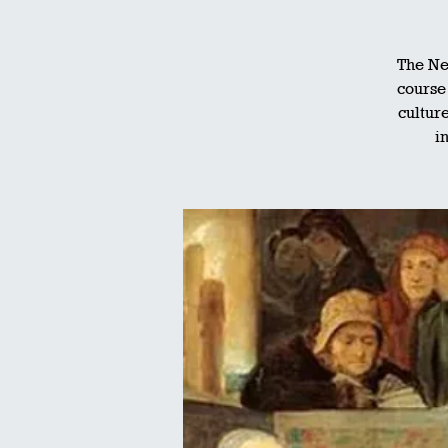
The Ne
course 
culture
i