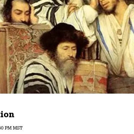
ion
:30 PM MST