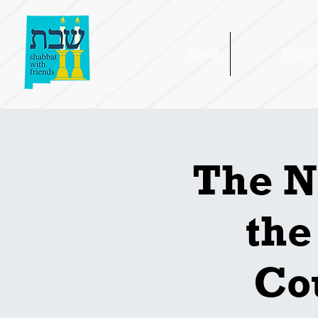
Home
Who W
The N
the
Cou