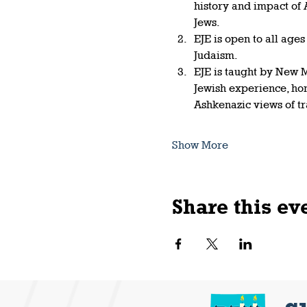
history and impact of
Jews.   
EJE is open to all age
Judaism.  
EJE is taught by New M
Jewish experience, ho
Ashkenazic views of t
Show More
Share this ev