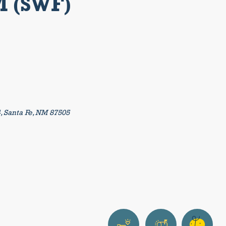
M (SWF)
4, Santa Fe, NM 87505