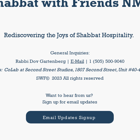
habbat with Friends N
Rediscovering the Joys of Shabbat Hospitality.
General Inquiries:
Rabbi Dov Gartenberg |
E-Mail
| 1 (505) 500-9040
s:
CoLab at Second Street Studios, 1807 Second Street, Unit #40-
SWF© 2023 All rights reserved
Want to hear from us?
Sign up for email updates
Email Updates Signup