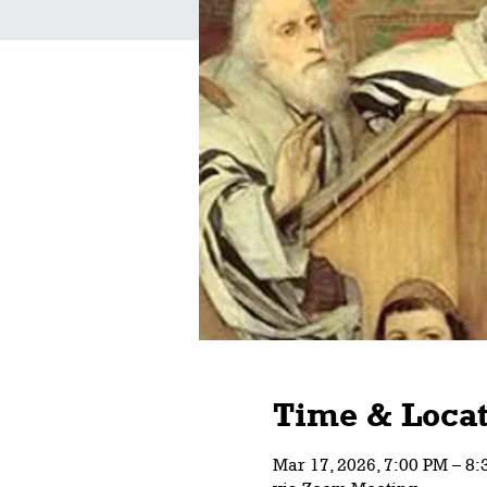
Time & Locat
Mar 17, 2026, 7:00 PM – 8