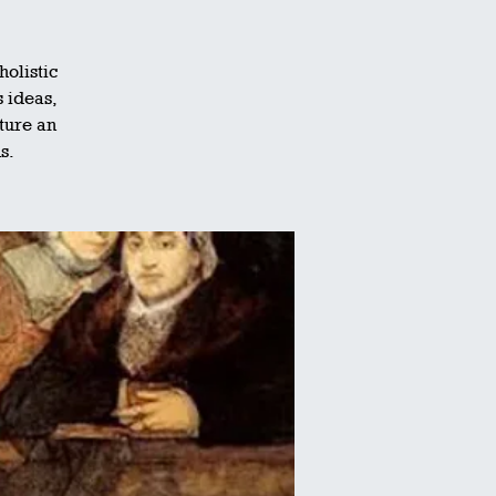
olistic
s ideas,
ature an
s.