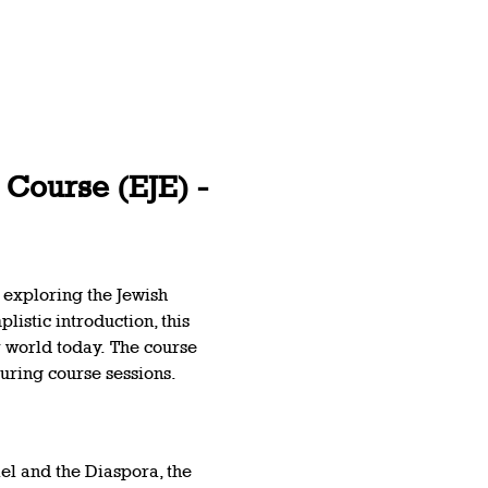
Course (EJE) - 
 exploring the Jewish 
listic introduction, this 
r world today. The course 
uring course sessions.  
el and the Diaspora, the 