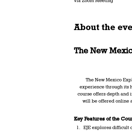
via Zoom Meeting
About the ev
The New Mexico
The New Mexico Explor
experience through its hi
course offers depth and i
will be offered online 
Key Features of the Cou
EJE explores difficult