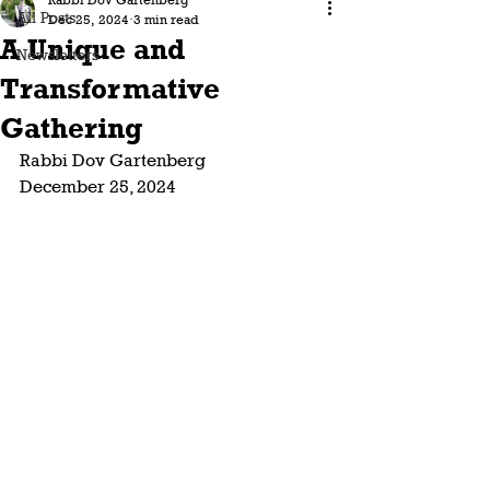
Rabbi Dov Gartenberg
All Posts
Dec 25, 2024
3 min read
A Unique and
Newsletters
Transformative
Gathering
Rabbi Dov Gartenberg
December 25, 2024