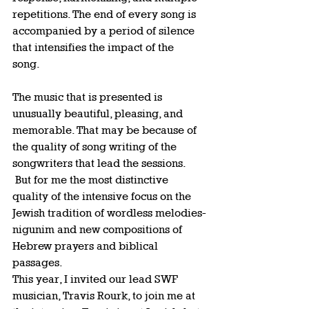
repetitions. The end of every song is 
accompanied by a period of silence 
that intensifies the impact of the 
song.   
The music that is presented is 
unusually beautiful, pleasing, and 
memorable. That may be because of 
the quality of song writing of the 
songwriters that lead the sessions. 
 But for me the most distinctive 
quality of the intensive focus on the 
Jewish tradition of wordless melodies-
nigunim and new compositions of 
Hebrew prayers and biblical 
passages.  
This year, I invited our lead SWF 
musician, Travis Rourk, to join me at 