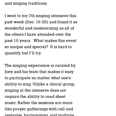
and singing traditions.   
I went to my 7th singing intensive this 
past week (Dec. 16-20) and found it as 
wonderful and mesmerizing as all of 
the others I have attended over the 
past 10 years.  What makes this event 
so unique and special?  It is hard to 
quantify, but I’ll try.  
The singing experience is curated by 
Joey and his team that makes it easy 
to participate no matter what one’s 
ability to sing. Unlike a choral group, 
singing at the intensive does not 
require the ability to read sheet 
music. Rather the sessions are more 
like prayer gatherings with call and 
response, harmonizing, and multiple 