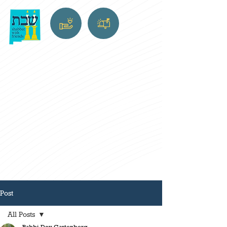
Post
All Posts