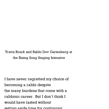
Travis Rourk and Rabbi Dov Gartenberg at 
the Rising Song Singing Intensive
I have never regretted my choice of 
becoming a rabbi despite 
the many burdens that come with a 
rabbinic career.  But I don’t think I 
would have lasted without 
setting aside time for continuing 