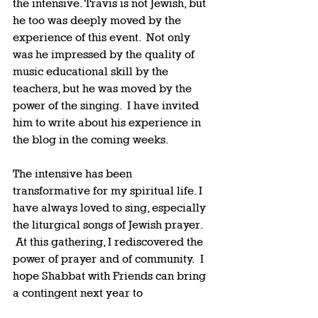
the intensive. Travis is not Jewish, but 
he too was deeply moved by the 
experience of this event.  Not only 
was he impressed by the quality of 
music educational skill by the 
teachers, but he was moved by the 
power of the singing.  I have invited 
him to write about his experience in 
the blog in the coming weeks.   
The intensive has been 
transformative for my spiritual life. I 
have always loved to sing, especially 
the liturgical songs of Jewish prayer. 
 At this gathering, I rediscovered the 
power of prayer and of community.  I 
hope Shabbat with Friends can bring 
a contingent next year to 
participate in this unique and 