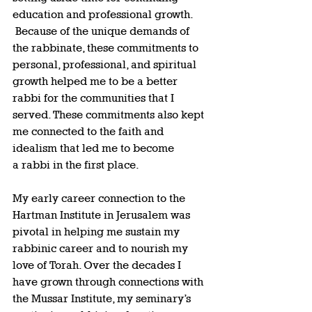
education and professional growth. 
 Because of the unique demands of 
the rabbinate, these commitments to 
personal, professional, and spiritual 
growth helped me to be a better 
rabbi for the communities that I 
served. These commitments also kept 
me connected to the faith and 
idealism that led me to become 
a rabbi in the first place.  
My early career connection to the 
Hartman Institute in Jerusalem was 
pivotal in helping me sustain my 
rabbinic career and to nourish my 
love of Torah. Over the decades I 
have grown through connections with 
the Mussar Institute, my seminary’s 