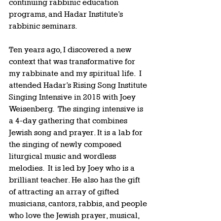
continuing rabbinic education 
programs, and Hadar Institute’s 
rabbinic seminars.  
Ten years ago, I discovered a new 
context that was transformative for 
my rabbinate and my spiritual life.  I 
attended Hadar’s Rising Song Institute 
Singing Intensive in 2015 with Joey 
Weisenberg.  The singing intensive is 
a 4-day gathering that combines 
Jewish song and prayer. It is a lab for 
the singing of newly composed 
liturgical music and wordless 
melodies.  It is led by Joey who is a 
brilliant teacher. He also has the gift 
of attracting an array of gifted 
musicians, cantors, rabbis, and people 
who love the Jewish prayer, musical, 