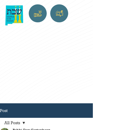
Post
All Posts