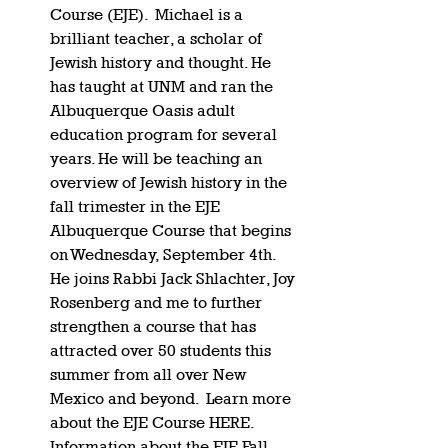
Course (EJE).  Michael is a 
brilliant teacher, a scholar of 
Jewish history and thought. He 
has taught at UNM and ran the 
Albuquerque Oasis adult 
education program for several 
years. He will be teaching an 
overview of Jewish history in the 
fall trimester in the EJE 
Albuquerque Course that begins 
on Wednesday, September 4th. 
He joins Rabbi Jack Shlachter, Joy 
Rosenberg and me to further 
strengthen a course that has 
attracted over 50 students this 
summer from all over New 
Mexico and beyond.  Learn more 
about the EJE Course HERE. 
Information about the EJE Fall 