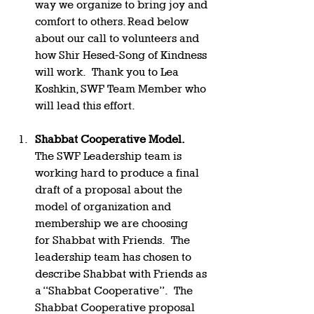
way we organize to bring joy and 
comfort to others. Read below 
about our call to volunteers and 
how Shir Hesed-Song of Kindness 
will work.  Thank you to Lea 
Koshkin, SWF Team Member who 
will lead this effort.   
Shabbat Cooperative Model.  
The SWF Leadership team is 
working hard to produce a final 
draft of a proposal about the 
model of organization and 
membership we are choosing 
for Shabbat with Friends.  The 
leadership team has chosen to 
describe Shabbat with Friends as 
a “Shabbat Cooperative”.  The 
Shabbat Cooperative proposal 