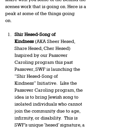
scenes work that is going on. Here is a 
peak at some of the things going 
on.     
Shir Hesed-Song of 
Kindness
 (AKA Sheer Hesed, 
Share Hesed, Cher Hesed) 
Inspired by our Passover 
Caroling program this past 
Passover, SWF is launching the 
“Shir Hesed-Song of 
Kindness” Initiative.  Like the 
Passover Caroling program, the 
idea is to bring Jewish song to 
isolated individuals who cannot 
join the community due to age, 
infirmity, or disability.  This is 
SWF’s unique ‘hesed’ signature, a 