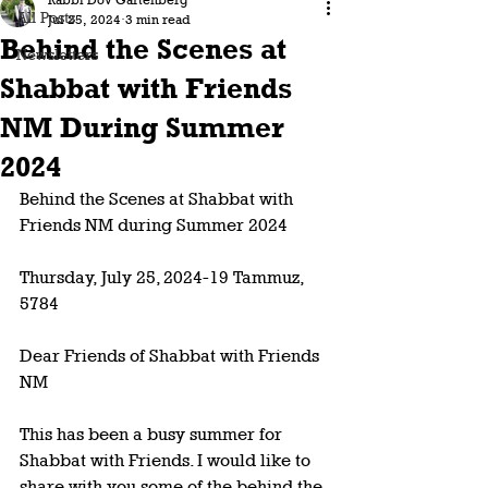
Rabbi Dov Gartenberg
All Posts
Jul 25, 2024
3 min read
Behind the Scenes at
Newsletters
Shabbat with Friends
NM During Summer
2024
Behind the Scenes at Shabbat with 
Friends NM during Summer 2024 
Thursday, July 25, 2024-19 Tammuz, 
5784
Dear Friends of Shabbat with Friends 
NM 
This has been a busy summer for 
Shabbat with Friends. I would like to 
share with you some of the behind the 