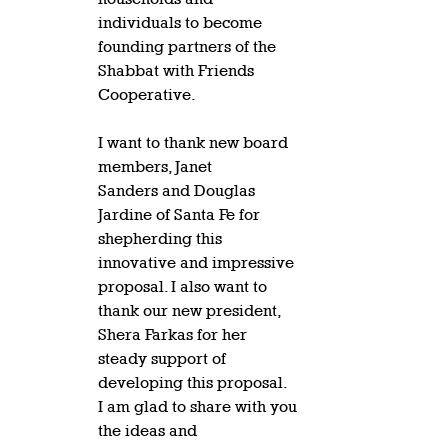
individuals to become 
founding partners of the 
Shabbat with Friends 
Cooperative.   
I want to thank new board 
members, Janet 
Sanders and Douglas 
Jardine of Santa Fe for 
shepherding this 
innovative and impressive 
proposal. I also want to 
thank our new president, 
Shera Farkas for her 
steady support of 
developing this proposal.  
I am glad to share with you 
the ideas and 