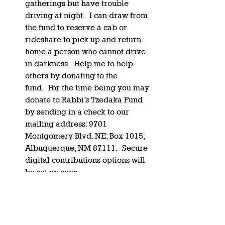
gatherings but have trouble 
driving at night.  I can draw from 
the fund to reserve a cab or 
rideshare to pick up and return 
home a person who cannot drive 
in darkness.  Help me to help 
others by donating to the 
fund.  For the time being you may 
donate to Rabbi’s Tzedaka Fund 
by sending in a check to our 
mailing address: 9701 
Montgomery Blvd. NE; Box 1015; 
Albuquerque, NM 87111.  Secure 
digital contributions options will 
be set up soon.   
On a personal note.
 My beloved 
mother, Ina Gartenberg, is 
facing serious health struggles as 