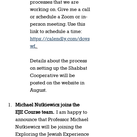
processes that we are 
working on. Give me a call 
or schedule a Zoom or in-
person meeting. Use this 
link to schedule a time: 
https://calendly.com/dovs
wf
. 
Details about the process 
on setting up the Shabbat 
Cooperative will be 
posted on the website in 
August.  
Michael Nutkiewicz joins the 
EJE Course team.  
I am happy to 
announce that Professor Michael 
Nutkiewicz will be joining the 
Exploring the Jewish Experience 