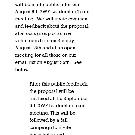
will be made public after our 
August 5th SWF Leadership Team 
meeting.  We will invite comment 
and feedback about the proposal 
at a focus group of active 
volunteers held on Sunday, 
August 18th and at an open 
meeting for all those on our 
email list on August 25th.  See 
below.  
After this public feedback, 
the proposal will be 
finalized at the September 
9th SWF leadership team 
meeting. This will be 
followed by a fall 
campaign to invite 
households and 