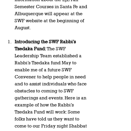
Semester Courses in Santa Fe and 
Albuquerque will appear at the 
SWF website at the beginning of 
August.  
Introducing the SWF Rabbi’s 
Tzedaka Fund: 
The SWF 
Leadership Team established a 
Rabbi’s Tzedaka fund May to 
enable me of a future SWF 
Convener to help people in need 
and to assist individuals who face 
obstacles to coming to SWF 
gatherings and events. Here is an 
example of how the Rabbi’s 
Tzedaka Fund will work: Some 
folks have told us they want to 
come to our Friday night Shabbat 