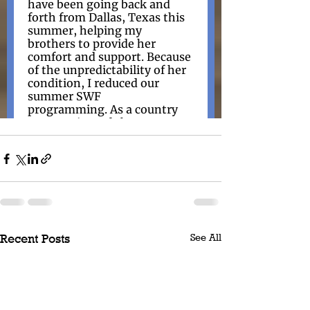
See All
Recent Posts