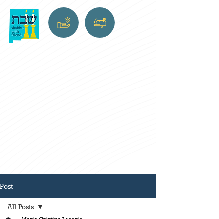
Post
All Posts