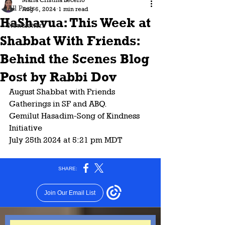
Maria Cristina Lecerio
All Posts
Aug 6, 2024
1 min read
HaShavua: This Week at
Newsletters
Shabbat With Friends:
Behind the Scenes Blog
Post by Rabbi Dov
August Shabbat with Friends 
Gatherings in SF and ABQ. 
Gemilut Hasadim-Song of Kindness 
Initiative 
July 25th 2024 at 5:21 pm MDT 