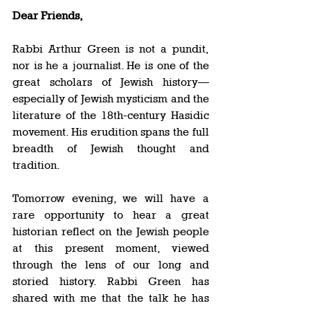
Dear Friends,
Rabbi Arthur Green is not a pundit, 
nor is he a journalist. He is one of the 
great scholars of Jewish history—
especially of Jewish mysticism and the 
literature of the 18th-century Hasidic 
movement. His erudition spans the full 
breadth of Jewish thought and 
tradition. 
Tomorrow evening, we will have a 
rare opportunity to hear a great 
historian reflect on the Jewish people 
at this present moment, viewed 
through the lens of our long and 
storied history. Rabbi Green has 
shared with me that the talk he has 