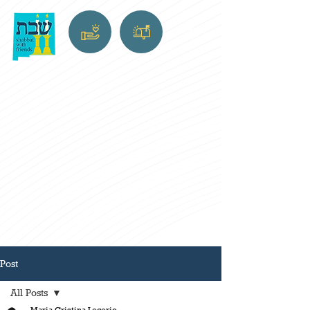
Post
All Posts