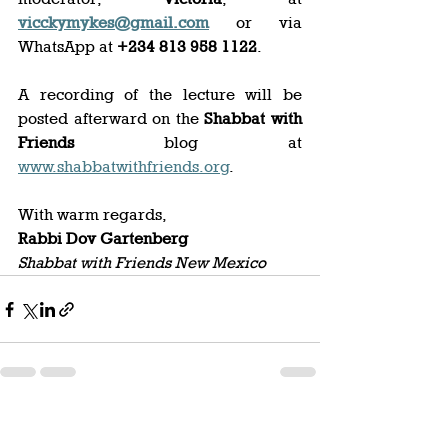
vicckymykes@gmail.com
 or via 
WhatsApp at 
+234 813 958 1122
. 
A recording of the lecture will be 
posted afterward on the 
Shabbat with 
Friends
 blog at 
www.shabbatwithfriends.org
. 
With warm regards,  
Rabbi Dov Gartenberg
Shabbat with Friends New Mexico
See All
Recent Posts