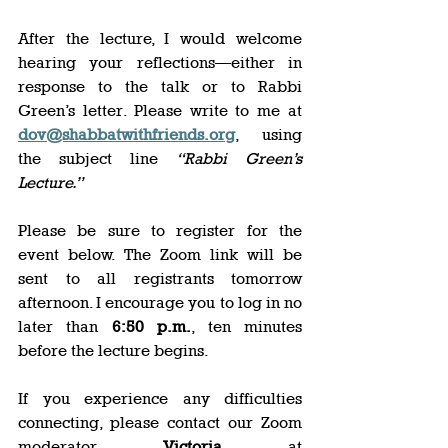
After the lecture, I would welcome 
hearing your reflections—either in 
response to the talk or to Rabbi 
Green’s letter. Please write to me at 
dov@shabbatwithfriends.org
, using 
the subject line 
“Rabbi Green’s 
Lecture.”
Please be sure to register for the 
event below. The Zoom link will be 
sent to all registrants tomorrow 
afternoon. I encourage you to log in no 
later than 
6:50 p.m.
, ten minutes 
before the lecture begins. 
If you experience any difficulties 
connecting, please contact our Zoom 
moderator, 
Victoria
, at 