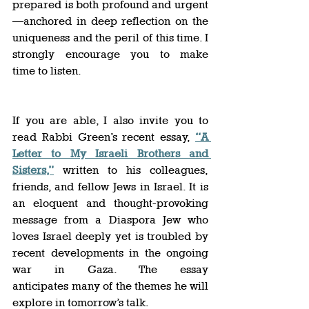
prepared is both profound and urgent
—anchored in deep reflection on the 
uniqueness and the peril of this time. I 
strongly encourage you to make 
time to listen. 
If you are able, I also invite you to 
read Rabbi Green’s recent essay, 
“A 
Letter to My Israeli Brothers and 
Sisters,”
 written to his colleagues, 
friends, and fellow Jews in Israel. It is 
an eloquent and thought-provoking 
message from a Diaspora Jew who 
loves Israel deeply yet is troubled by 
recent developments in the ongoing 
war in Gaza. The essay 
anticipates many of the themes he will 
explore in tomorrow’s talk.  