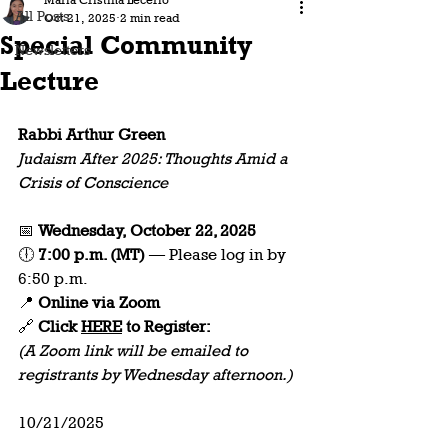
Maria Cristina Lecerio
All Posts
Oct 21, 2025
2 min read
Special Community
Newsletters
Lecture
Rabbi Arthur Green
Judaism After 2025: Thoughts Amid a 
Crisis of Conscience
📅 
Wednesday, October 22, 2025
🕕 
7:00 p.m. (MT)
 — Please log in by 
6:50 p.m.  
📍 
Online via Zoom
🔗
 Click 
HERE
 to
Register:
(A Zoom link will be emailed to 
registrants by Wednesday afternoon.)  
10/21/2025 