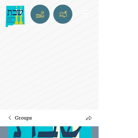
Groups