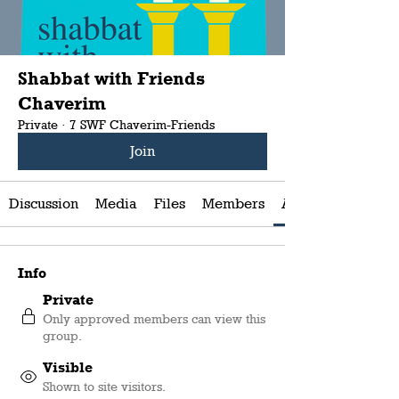
Shabbat with Friends
Chaverim
Private
·
7 SWF Chaverim-Friends
Join
Discussion
Media
Files
Members
About
Info
Private
Only approved members can view this
group.
Visible
Shown to site visitors.