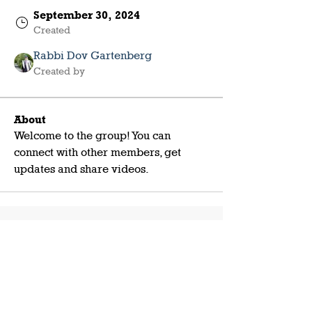
September 30, 2024
Created
Rabbi Dov Gartenberg
Created by
About
Welcome to the group! You can 
connect with other members, get 
updates and share videos.
Shabbat with Friends NM