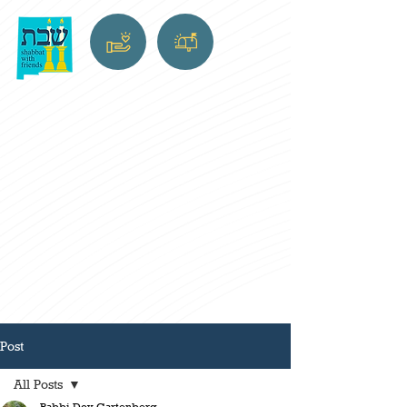
Post
All Posts