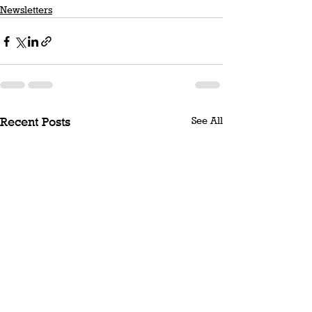
Newsletters
See All
Recent Posts