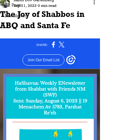
Rabbi Dov Gartenberg
All Posts
Sep 11, 2023
0 min read
The Joy of Shabbos in
Newsletters
ABQ and Santa Fe